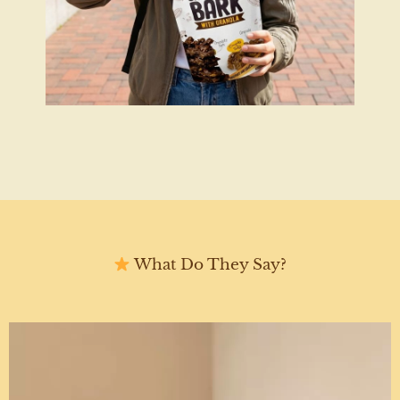
What Do They Say?