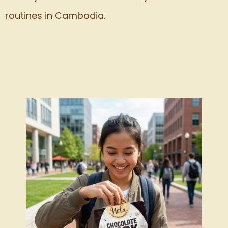
routines in Cambodia
.