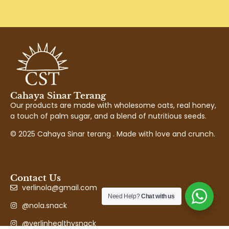
Cahaya Sinar Terang
Our products are made with wholesome oats, real honey,
a touch of palm sugar, and a blend of nutritious seeds.
© 2025 Cahaya Sinar terang . Made with love and crunch.
Contact Us
verlinola@gmail.com
Need Help?
Chat with us
@nola.snack
@verlinhealthysnack