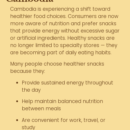
Cambodia is experiencing a shift toward
healthier food choices. Consumers are now
more aware of nutrition and prefer snacks
that provide energy without excessive sugar
or artificial ingredients. Healthy snacks are
no longer limited to specialty stores — they
are becoming part of daily eating habits.
Many people choose healthier snacks
because they:
Provide sustained energy throughout
the day
Help maintain balanced nutrition
between meals
Are convenient for work, travel, or
study