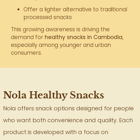
Offer a lighter alternative to traditional
processed snacks
This growing awareness is driving the
demand for
healthy snacks in Cambodia
,
especially among younger and urban
consumers.
Nola Healthy Snacks
Nola offers snack options designed for people
who want both convenience and quality. Each
product is developed with a focus on