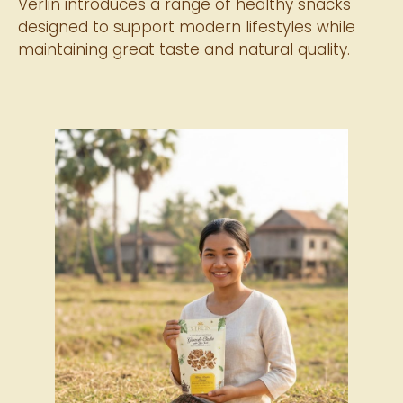
Verlin introduces a range of healthy snacks
designed to support modern lifestyles while
maintaining great taste and natural quality.