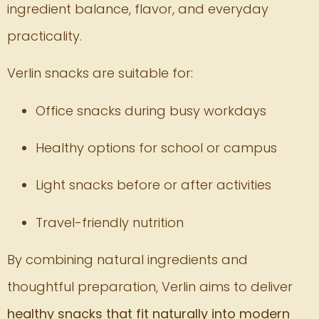
ingredient balance, flavor, and everyday
practicality.
Verlin snacks are suitable for:
Office snacks during busy workdays
Healthy options for school or campus
Light snacks before or after activities
Travel-friendly nutrition
By combining natural ingredients and
thoughtful preparation, Verlin aims to deliver
healthy snacks that fit naturally into modern