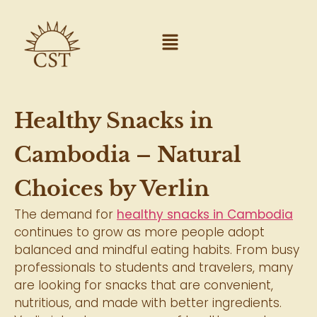
Healthy Snacks in
Cambodia – Natural
Choices by Verlin
The demand for
healthy snacks in Cambodia
continues to grow as more people adopt
balanced and mindful eating habits. From busy
professionals to students and travelers, many
are looking for snacks that are convenient,
nutritious, and made with better ingredients.