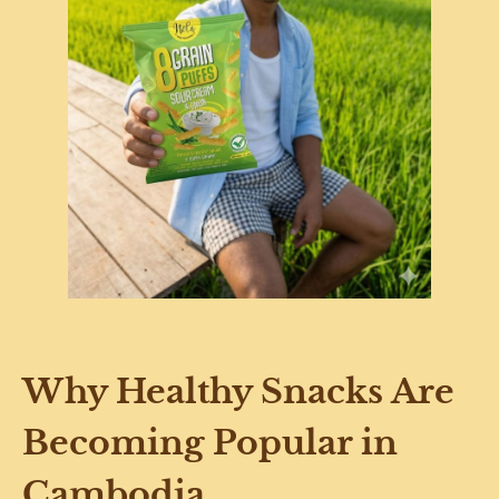
Why Healthy Snacks Are
Becoming Popular in
Cambodia