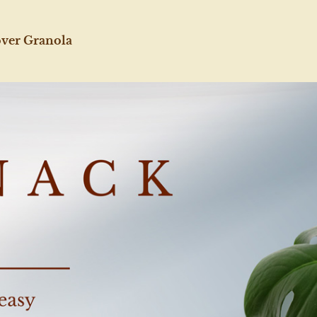
over Granola