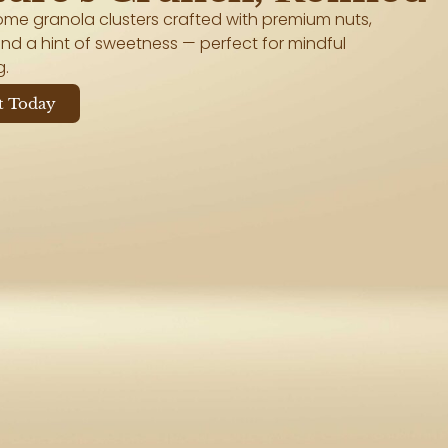
me granola clusters crafted with premium nuts,
nd a hint of sweetness — perfect for mindful
g.
t Today