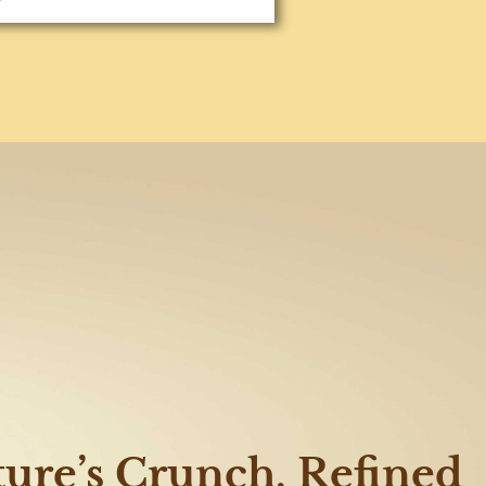
ure’s Crunch, Refined