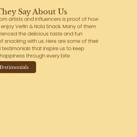
hey Say About Us
rom artists and influencers is proof of how
enjoy Verlin & Nola Snack. Many of them
ienced the delicious taste and fun
 snacking with us. Here are some of their
 testimonials that inspire us to keep
happiness through every bite
 Testimonials