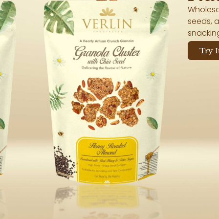
Wholeso
seeds, a
snackin
Try I