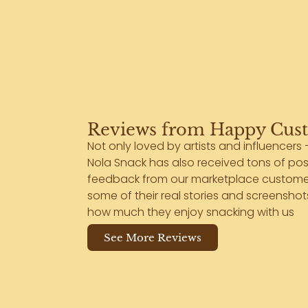
Reviews from Happy Cus
Not only loved by artists and influencers 
Nola Snack has also received tons of pos
feedback from our marketplace customer
some of their real stories and screensho
how much they enjoy snacking with us
See More Reviews