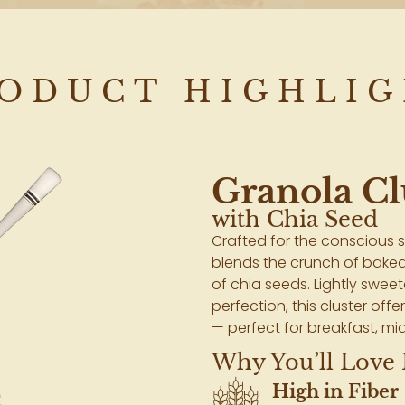
ODUCT HIGHLI
Granola Cl
with Chia Seed
Crafted for the conscious s
blends the crunch of baked
of chia seeds. Lightly swe
perfection, this cluster offe
— perfect for breakfast, mid
Why You’ll Love I
High in Fiber