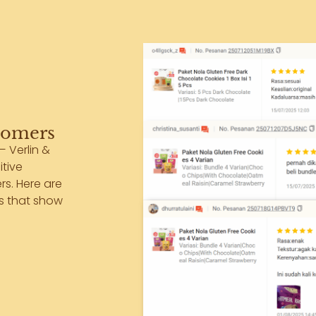
tomers
— Verlin &
itive
s. Here are
ts that show