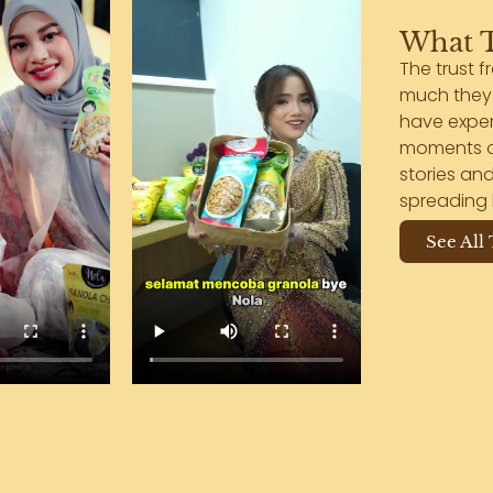
What T
The trust f
much they 
have exper
moments of
stories and
spreading 
See All