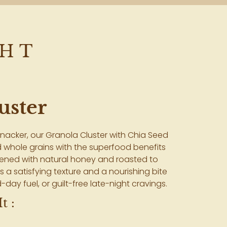
GHT
uster
nacker, our Granola Cluster with Chia Seed
 whole grains with the superfood benefits
etened with natural honey and roasted to
rs a satisfying texture and a nourishing bite
-day fuel, or guilt-free late-night cravings.
t :