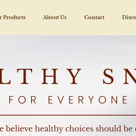
r Products
About Us
Contact
Disc