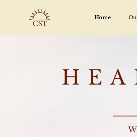
Home
Ou